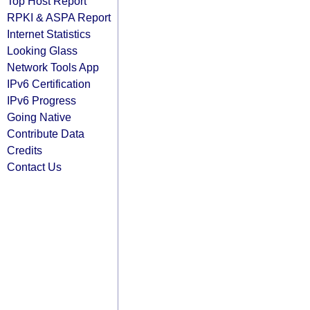
Top Host Report
RPKI & ASPA Report
Internet Statistics
Looking Glass
Network Tools App
IPv6 Certification
IPv6 Progress
Going Native
Contribute Data
Credits
Contact Us