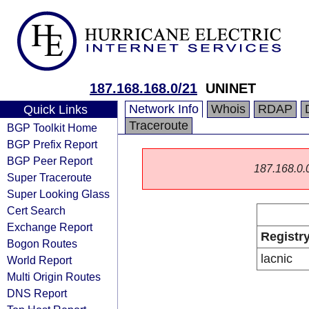
187.168.168.0/21
UNINET
Network Info
Whois
RDAP
Quick Links
Traceroute
BGP Toolkit Home
BGP Prefix Report
BGP Peer Report
187.168.0.0/
Super Traceroute
Super Looking Glass
Cert Search
Exchange Report
Registr
Bogon Routes
lacnic
World Report
Multi Origin Routes
DNS Report