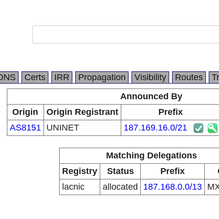
DNS
Certs
IRR
Propagation
Visibility
Routes
T
Announced By
Origin
Origin Registrant
Prefix
AS8151
UNINET
187.169.16.0/21
Matching Delegations
Registry
Status
Prefix
lacnic
allocated
187.168.0.0/13
M