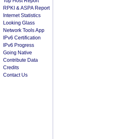
Top Host Report
RPKI & ASPA Report
Internet Statistics
Looking Glass
Network Tools App
IPv6 Certification
IPv6 Progress
Going Native
Contribute Data
Credits
Contact Us