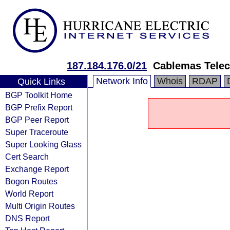
187.184.176.0/21
Cablemas Tele
Network Info
Whois
RDAP
Quick Links
BGP Toolkit Home
BGP Prefix Report
BGP Peer Report
Super Traceroute
Super Looking Glass
Cert Search
Exchange Report
Bogon Routes
World Report
Multi Origin Routes
DNS Report