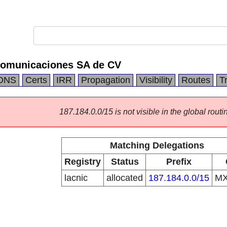
comunicaciones SA de CV
DNS
Certs
IRR
Propagation
Visibility
Routes
T
187.184.0.0/15 is not visible in the global routi
Matching Delegations
Registry
Status
Prefix
lacnic
allocated
187.184.0.0/15
M