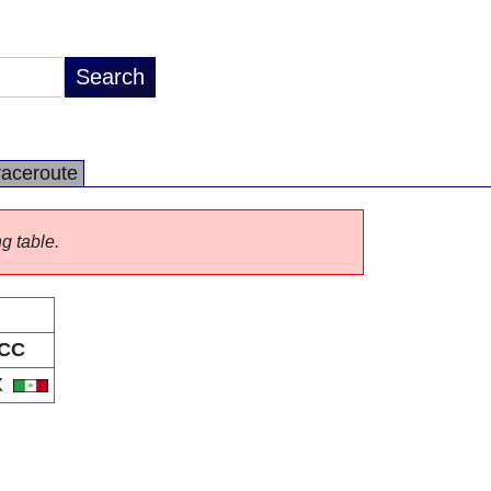
raceroute
ng table.
CC
X