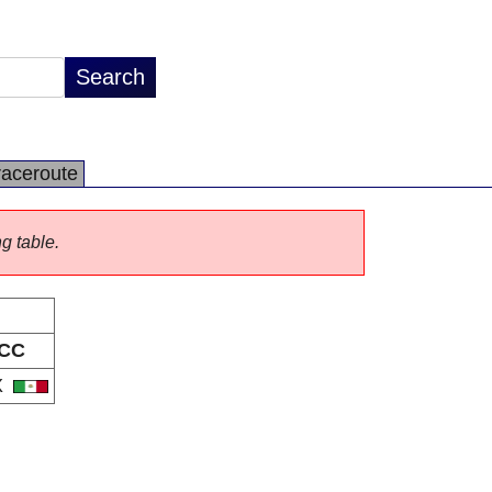
raceroute
ng table.
CC
X