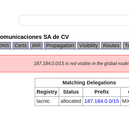
comunicaciones SA de CV
DNS
Certs
IRR
Propagation
Visibility
Routes
T
187.184.0.0/15 is not visible in the global routi
Matching Delegations
Registry
Status
Prefix
lacnic
allocated
187.184.0.0/15
M