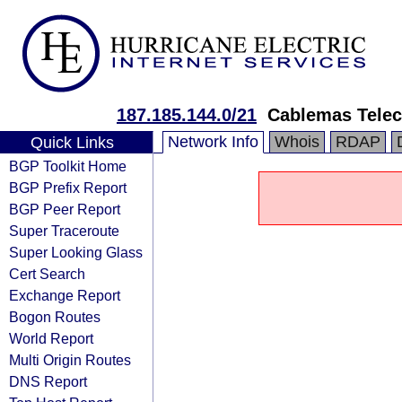
187.185.144.0/21
Cablemas Tele
Network Info
Whois
RDAP
Quick Links
BGP Toolkit Home
BGP Prefix Report
BGP Peer Report
Super Traceroute
Super Looking Glass
Cert Search
Exchange Report
Bogon Routes
World Report
Multi Origin Routes
DNS Report