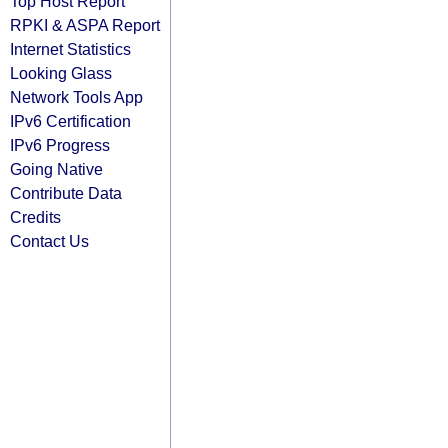
Top Host Report
RPKI & ASPA Report
Internet Statistics
Looking Glass
Network Tools App
IPv6 Certification
IPv6 Progress
Going Native
Contribute Data
Credits
Contact Us