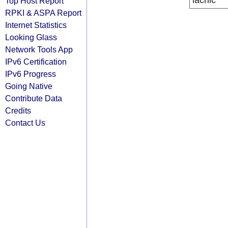
lacnic
Top Host Report
RPKI & ASPA Report
Internet Statistics
Looking Glass
Network Tools App
IPv6 Certification
IPv6 Progress
Going Native
Contribute Data
Credits
Contact Us