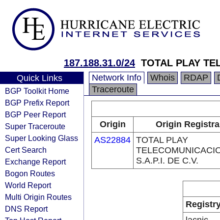
187.188.31.0/24
TOTAL PLAY TE
Network Info
Whois
RDAP
Quick Links
Traceroute
BGP Toolkit Home
BGP Prefix Report
BGP Peer Report
Origin
Origin Registra
Super Traceroute
Super Looking Glass
AS22884
TOTAL PLAY
Cert Search
TELECOMUNICACI
S.A.P.I. DE C.V.
Exchange Report
Bogon Routes
World Report
Multi Origin Routes
Registr
DNS Report