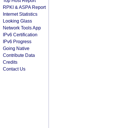
Top Host Report
RPKI & ASPA Report
Internet Statistics
Looking Glass
Network Tools App
IPv6 Certification
IPv6 Progress
Going Native
Contribute Data
Credits
Contact Us