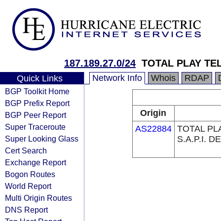
187.189.27.0/24
TOTAL PLAY TE
Network Info
Whois
RDAP
Quick Links
BGP Toolkit Home
BGP Prefix Report
Origin
BGP Peer Report
Super Traceroute
AS22884
TOTAL PL
Super Looking Glass
S.A.P.I. DE
Cert Search
Exchange Report
Bogon Routes
World Report
Multi Origin Routes
DNS Report