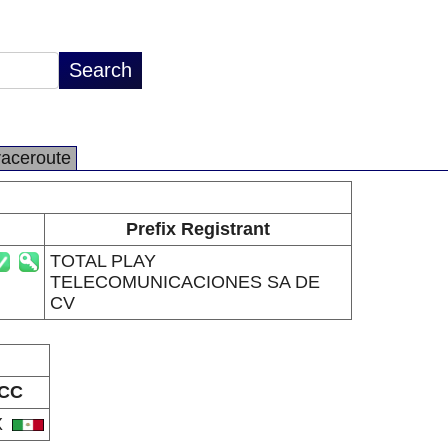
raceroute
Prefix Registrant
TOTAL PLAY
TELECOMUNICACIONES SA DE
CV
CC
X