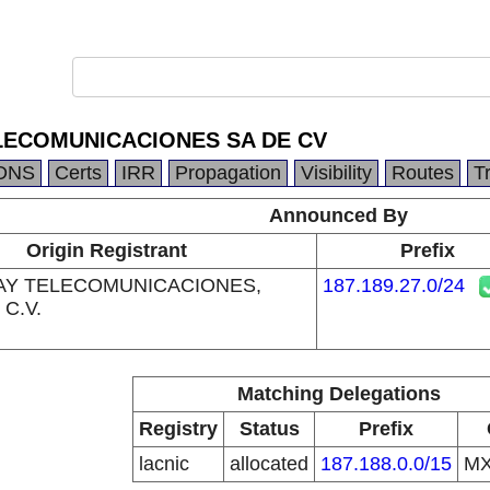
LECOMUNICACIONES SA DE CV
DNS
Certs
IRR
Propagation
Visibility
Routes
T
Announced By
Origin Registrant
Prefix
AY TELECOMUNICACIONES,
187.189.27.0/24
 C.V.
Matching Delegations
Registry
Status
Prefix
lacnic
allocated
187.188.0.0/15
M