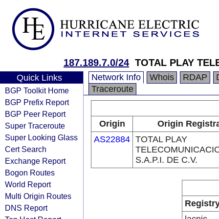
187.189.7.0/24
TOTAL PLAY TEL
Network Info
Whois
RDAP
Quick Links
Traceroute
BGP Toolkit Home
BGP Prefix Report
BGP Peer Report
Origin
Origin Registr
Super Traceroute
Super Looking Glass
AS22884
TOTAL PLAY
Cert Search
TELECOMUNICACI
S.A.P.I. DE C.V.
Exchange Report
Bogon Routes
World Report
Multi Origin Routes
Registr
DNS Report