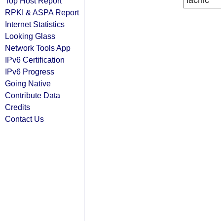
lacnic
Top Host Report
RPKI & ASPA Report
Internet Statistics
Looking Glass
Network Tools App
IPv6 Certification
IPv6 Progress
Going Native
Contribute Data
Credits
Contact Us