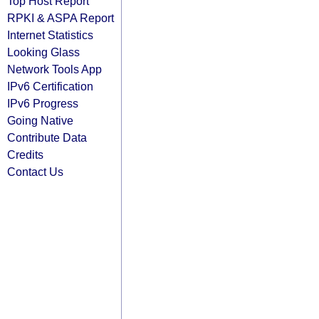
Top Host Report
RPKI & ASPA Report
Internet Statistics
Looking Glass
Network Tools App
IPv6 Certification
IPv6 Progress
Going Native
Contribute Data
Credits
Contact Us