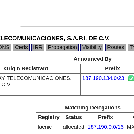
LECOMUNICACIONES, S.A.P.I. DE C.V.
DNS
Certs
IRR
Propagation
Visibility
Routes
T
Announced By
Origin Registrant
Prefix
AY TELECOMUNICACIONES,
187.190.134.0/23
 C.V.
Matching Delegations
Registry
Status
Prefix
lacnic
allocated
187.190.0.0/16
M