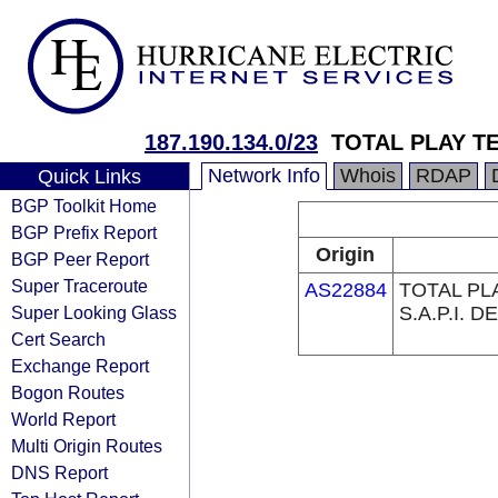
187.190.134.0/23
TOTAL PLAY TE
Network Info
Whois
RDAP
Quick Links
BGP Toolkit Home
BGP Prefix Report
Origin
BGP Peer Report
Super Traceroute
AS22884
TOTAL PL
Super Looking Glass
S.A.P.I. DE
Cert Search
Exchange Report
Bogon Routes
World Report
Multi Origin Routes
DNS Report