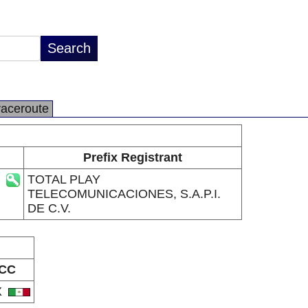
raceroute
Prefix Registrant
TOTAL PLAY
TELECOMUNICACIONES, S.A.P.I.
DE C.V.
CC
X