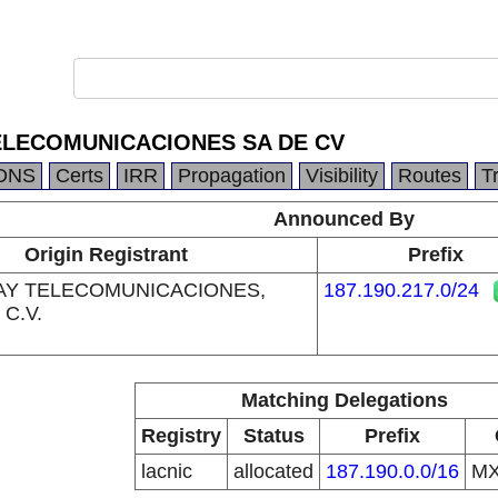
ELECOMUNICACIONES SA DE CV
DNS
Certs
IRR
Propagation
Visibility
Routes
T
Announced By
Origin Registrant
Prefix
AY TELECOMUNICACIONES,
187.190.217.0/24
 C.V.
Matching Delegations
Registry
Status
Prefix
lacnic
allocated
187.190.0.0/16
M