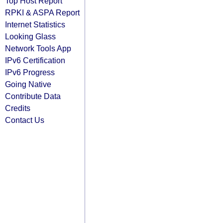
Top Host Report
RPKI & ASPA Report
Internet Statistics
Looking Glass
Network Tools App
IPv6 Certification
IPv6 Progress
Going Native
Contribute Data
Credits
Contact Us