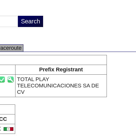
raceroute
Prefix Registrant
TOTAL PLAY
TELECOMUNICACIONES SA DE
CV
CC
X