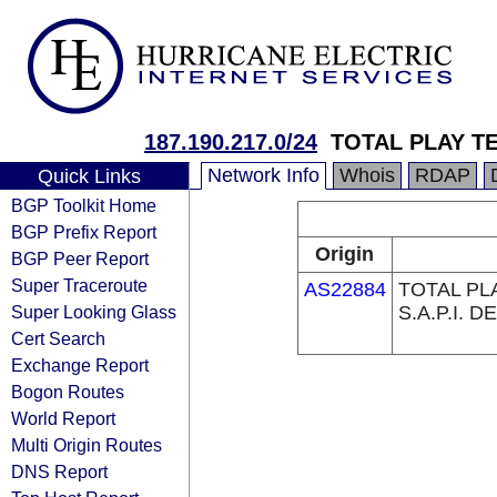
187.190.217.0/24
TOTAL PLAY T
Network Info
Whois
RDAP
Quick Links
BGP Toolkit Home
BGP Prefix Report
Origin
BGP Peer Report
Super Traceroute
AS22884
TOTAL PL
Super Looking Glass
S.A.P.I. DE
Cert Search
Exchange Report
Bogon Routes
World Report
Multi Origin Routes
DNS Report