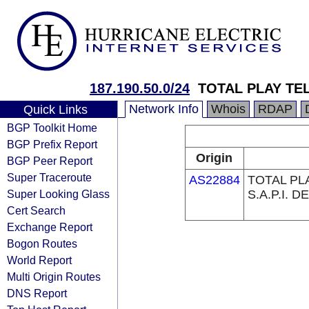
187.190.50.0/24
TOTAL PLAY TEL
Network Info
Whois
RDAP
Quick Links
BGP Toolkit Home
BGP Prefix Report
Origin
BGP Peer Report
Super Traceroute
AS22884
TOTAL PL
Super Looking Glass
S.A.P.I. DE
Cert Search
Exchange Report
Bogon Routes
World Report
Multi Origin Routes
DNS Report