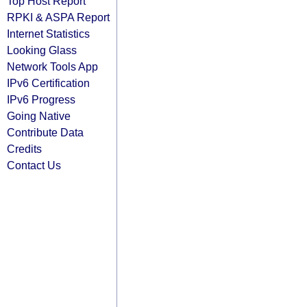
Top Host Report
RPKI & ASPA Report
Internet Statistics
Looking Glass
Network Tools App
IPv6 Certification
IPv6 Progress
Going Native
Contribute Data
Credits
Contact Us