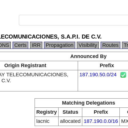
ECOMUNICACIONES, S.A.P.I. DE C.V.
DNS
Certs
IRR
Propagation
Visibility
Routes
T
Announced By
Origin Registrant
Prefix
AY TELECOMUNICACIONES,
187.190.50.0/24
 C.V.
Matching Delegations
Registry
Status
Prefix
lacnic
allocated
187.190.0.0/16
M