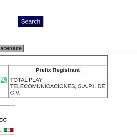
raceroute
Prefix Registrant
TOTAL PLAY
TELECOMUNICACIONES, S.A.P.I. DE
C.V.
CC
X