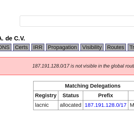
. de C.V.
DNS
Certs
IRR
Propagation
Visibility
Routes
T
187.191.128.0/17 is not visible in the global rout
Matching Delegations
Registry
Status
Prefix
lacnic
allocated
187.191.128.0/17