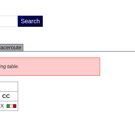
raceroute
ing table.
CC
MX