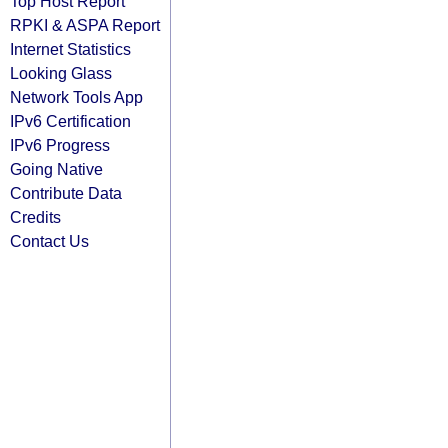
Top Host Report
RPKI & ASPA Report
Internet Statistics
Looking Glass
Network Tools App
IPv6 Certification
IPv6 Progress
Going Native
Contribute Data
Credits
Contact Us