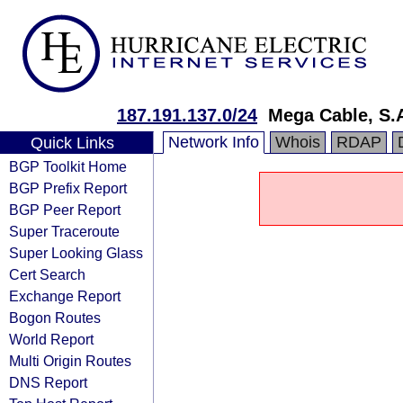
187.191.137.0/24
Mega Cable, S.A
Network Info
Whois
RDAP
Quick Links
BGP Toolkit Home
BGP Prefix Report
BGP Peer Report
Super Traceroute
Super Looking Glass
Cert Search
Exchange Report
Bogon Routes
World Report
Multi Origin Routes
DNS Report