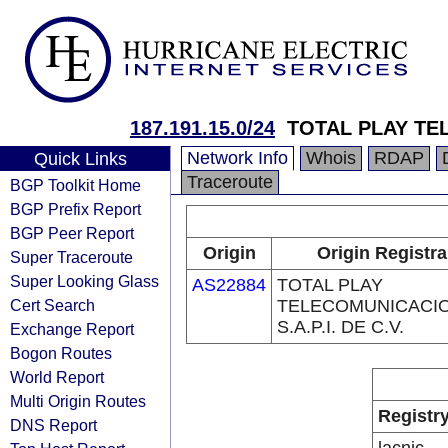
187.191.15.0/24
TOTAL PLAY TE
Network Info
Whois
RDAP
Quick Links
Traceroute
BGP Toolkit Home
BGP Prefix Report
BGP Peer Report
Origin
Origin Registra
Super Traceroute
Super Looking Glass
AS22884
TOTAL PLAY
Cert Search
TELECOMUNICACI
S.A.P.I. DE C.V.
Exchange Report
Bogon Routes
World Report
Multi Origin Routes
Registr
DNS Report