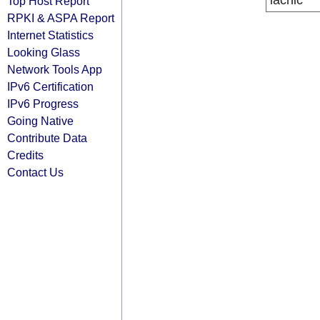
lacnic
Top Host Report
RPKI & ASPA Report
Internet Statistics
Looking Glass
Network Tools App
IPv6 Certification
IPv6 Progress
Going Native
Contribute Data
Credits
Contact Us