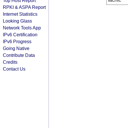
lacnic
Top Host Report
RPKI & ASPA Report
Internet Statistics
Looking Glass
Network Tools App
IPv6 Certification
IPv6 Progress
Going Native
Contribute Data
Credits
Contact Us