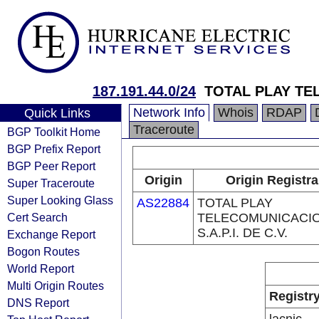
187.191.44.0/24
TOTAL PLAY TE
Network Info
Whois
RDAP
Quick Links
Traceroute
BGP Toolkit Home
BGP Prefix Report
BGP Peer Report
Origin
Origin Registra
Super Traceroute
Super Looking Glass
AS22884
TOTAL PLAY
Cert Search
TELECOMUNICACI
S.A.P.I. DE C.V.
Exchange Report
Bogon Routes
World Report
Multi Origin Routes
Registr
DNS Report