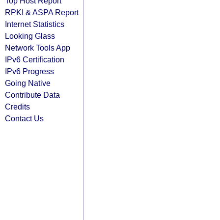
Top Host Report
RPKI & ASPA Report
Internet Statistics
Looking Glass
Network Tools App
IPv6 Certification
IPv6 Progress
Going Native
Contribute Data
Credits
Contact Us