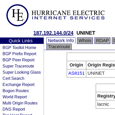
187.192.144.0/24
UNINET
Network Info
Whois
RDAP
Quick Links
Traceroute
BGP Toolkit Home
BGP Prefix Report
BGP Peer Report
Origin
Origin Regis
Super Traceroute
Super Looking Glass
AS8151
UNINET
Cert Search
Exchange Report
Bogon Routes
Registr
World Report
Multi Origin Routes
lacnic
DNS Report