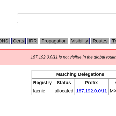
DNS
Certs
IRR
Propagation
Visibility
Routes
T
187.192.0.0/11 is not visible in the global routi
Matching Delegations
Registry
Status
Prefix
lacnic
allocated
187.192.0.0/11
M