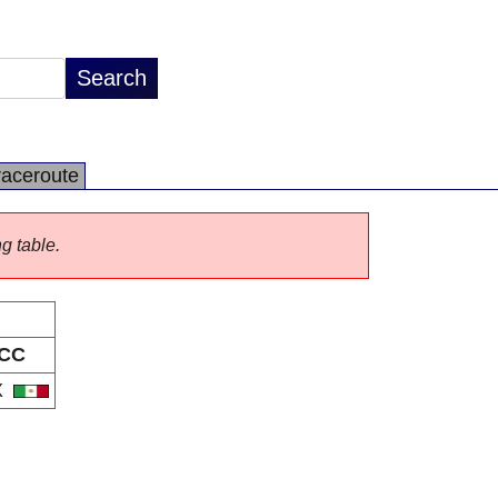
raceroute
ng table.
CC
X