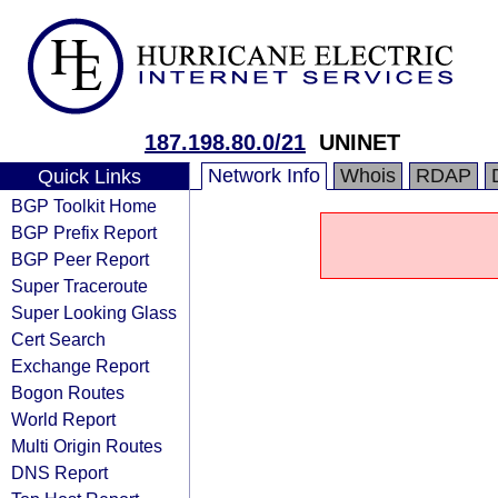
187.198.80.0/21
UNINET
Network Info
Whois
RDAP
Quick Links
BGP Toolkit Home
BGP Prefix Report
BGP Peer Report
Super Traceroute
Super Looking Glass
Cert Search
Exchange Report
Bogon Routes
World Report
Multi Origin Routes
DNS Report