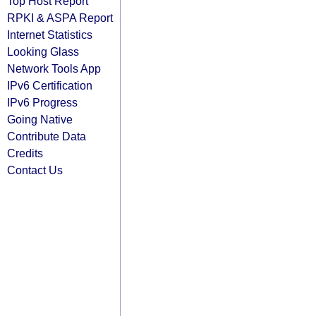
Top Host Report
RPKI & ASPA Report
Internet Statistics
Looking Glass
Network Tools App
IPv6 Certification
IPv6 Progress
Going Native
Contribute Data
Credits
Contact Us