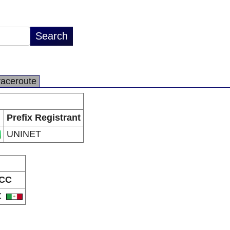
raceroute
Prefix Registrant
UNINET
CC
X