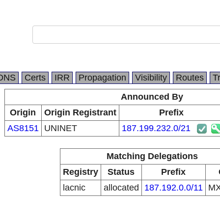
DNS
Certs
IRR
Propagation
Visibility
Routes
T
Announced By
Origin
Origin Registrant
Prefix
AS8151
UNINET
187.199.232.0/21
Matching Delegations
Registry
Status
Prefix
lacnic
allocated
187.192.0.0/11
M