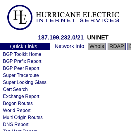
187.199.232.0/21
UNINET
Network Info
Whois
RDAP
Quick Links
BGP Toolkit Home
BGP Prefix Report
BGP Peer Report
Super Traceroute
Super Looking Glass
Cert Search
Exchange Report
Bogon Routes
World Report
Multi Origin Routes
DNS Report