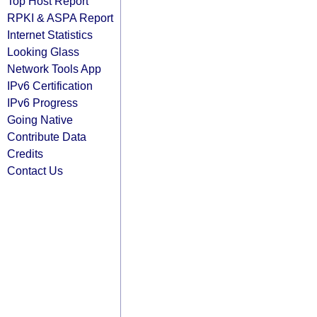
Top Host Report
RPKI & ASPA Report
Internet Statistics
Looking Glass
Network Tools App
IPv6 Certification
IPv6 Progress
Going Native
Contribute Data
Credits
Contact Us