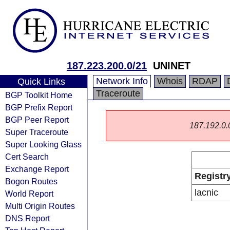
187.223.200.0/21
UNINET
Network Info
Whois
RDAP
Quick Links
Traceroute
BGP Toolkit Home
BGP Prefix Report
BGP Peer Report
187.192.0.0/
Super Traceroute
Super Looking Glass
Cert Search
Exchange Report
Registr
Bogon Routes
lacnic
World Report
Multi Origin Routes
DNS Report