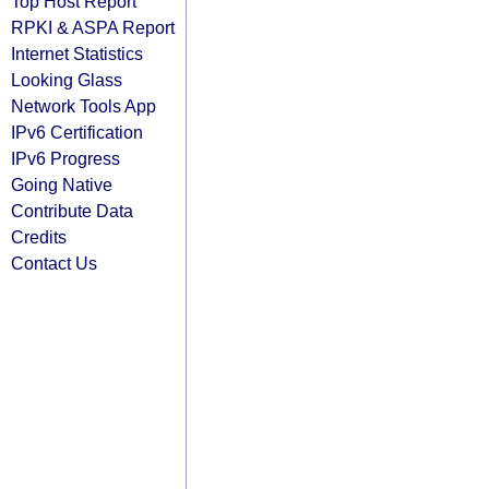
Top Host Report
RPKI & ASPA Report
Internet Statistics
Looking Glass
Network Tools App
IPv6 Certification
IPv6 Progress
Going Native
Contribute Data
Credits
Contact Us