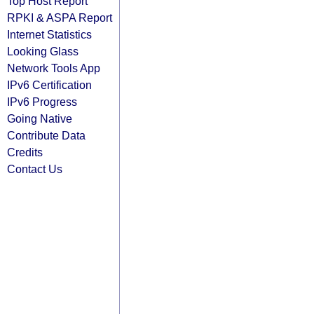
Top Host Report
RPKI & ASPA Report
Internet Statistics
Looking Glass
Network Tools App
IPv6 Certification
IPv6 Progress
Going Native
Contribute Data
Credits
Contact Us