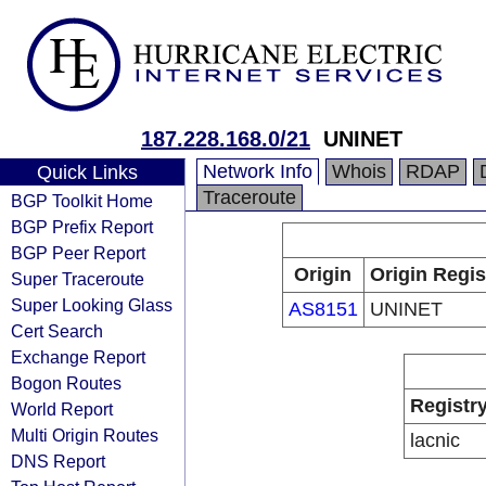
187.228.168.0/21
UNINET
Network Info
Whois
RDAP
Quick Links
Traceroute
BGP Toolkit Home
BGP Prefix Report
BGP Peer Report
Origin
Origin Regis
Super Traceroute
Super Looking Glass
AS8151
UNINET
Cert Search
Exchange Report
Bogon Routes
Registr
World Report
Multi Origin Routes
lacnic
DNS Report