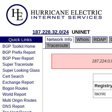
187.228.32.0/24
UNINET
Network Info
Whois
RDAP
Quick Links
Traceroute
BGP Toolkit Home
BGP Prefix Report
BGP Peer Report
187.224.0.0/
Super Traceroute
Super Looking Glass
Cert Search
Exchange Report
Registr
Bogon Routes
lacnic
World Report
Multi Origin Routes
DNS Report