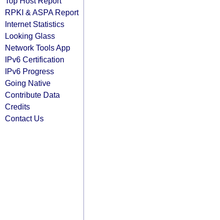
Top Host Report
RPKI & ASPA Report
Internet Statistics
Looking Glass
Network Tools App
IPv6 Certification
IPv6 Progress
Going Native
Contribute Data
Credits
Contact Us