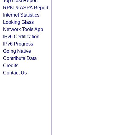
Top Host Report
RPKI & ASPA Report
Internet Statistics
Looking Glass
Network Tools App
IPv6 Certification
IPv6 Progress
Going Native
Contribute Data
Credits
Contact Us