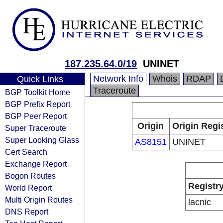
187.235.64.0/19
UNINET
Network Info
Whois
RDAP
Quick Links
Traceroute
BGP Toolkit Home
BGP Prefix Report
BGP Peer Report
Origin
Origin Regi
Super Traceroute
Super Looking Glass
AS8151
UNINET
Cert Search
Exchange Report
Bogon Routes
Registr
World Report
Multi Origin Routes
lacnic
DNS Report