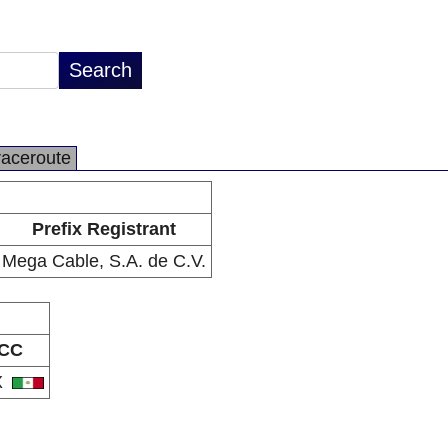
raceroute
Prefix Registrant
Mega Cable, S.A. de C.V.
CC
X