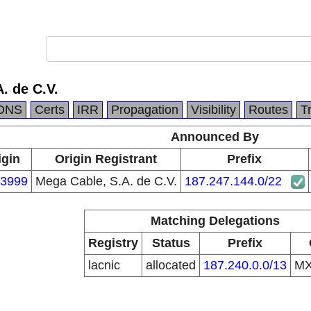
. de C.V.
DNS
Certs
IRR
Propagation
Visibility
Routes
T
Announced By
igin
Origin Registrant
Prefix
3999
Mega Cable, S.A. de C.V.
187.247.144.0/22
Matching Delegations
Registry
Status
Prefix
lacnic
allocated
187.240.0.0/13
M