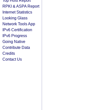
Top Host Report
RPKI & ASPA Report
Internet Statistics
Looking Glass
Network Tools App
IPv6 Certification
IPv6 Progress
Going Native
Contribute Data
Credits
Contact Us