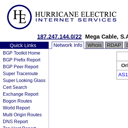
187.247.144.0/22
Mega Cable, S.A
Network Info
Whois
RDAP
Quick Links
BGP Toolkit Home
BGP Prefix Report
Or
BGP Peer Report
Super Traceroute
AS1
Super Looking Glass
Cert Search
Exchange Report
Bogon Routes
World Report
Multi Origin Routes
DNS Report