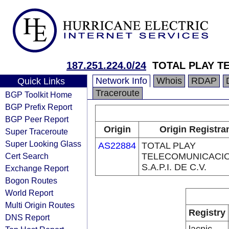
187.251.224.0/24
TOTAL PLAY T
Network Info
Whois
RDAP
Quick Links
Traceroute
BGP Toolkit Home
BGP Prefix Report
BGP Peer Report
Origin
Origin Registra
Super Traceroute
Super Looking Glass
AS22884
TOTAL PLAY
Cert Search
TELECOMUNICACI
S.A.P.I. DE C.V.
Exchange Report
Bogon Routes
World Report
Multi Origin Routes
Registry
DNS Report