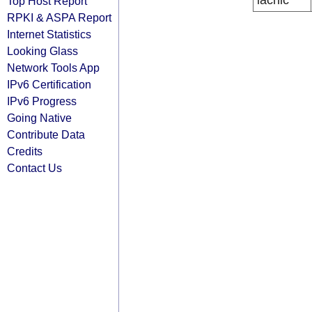
lacnic
Top Host Report
RPKI & ASPA Report
Internet Statistics
Looking Glass
Network Tools App
IPv6 Certification
IPv6 Progress
Going Native
Contribute Data
Credits
Contact Us