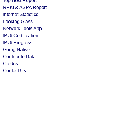
Top Host Report
RPKI & ASPA Report
Internet Statistics
Looking Glass
Network Tools App
IPv6 Certification
IPv6 Progress
Going Native
Contribute Data
Credits
Contact Us