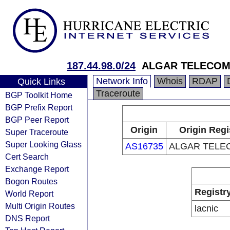
187.44.98.0/24
ALGAR TELECOM
Network Info
Whois
RDAP
Quick Links
Traceroute
BGP Toolkit Home
BGP Prefix Report
BGP Peer Report
Origin
Origin Regi
Super Traceroute
Super Looking Glass
AS16735
ALGAR TELE
Cert Search
Exchange Report
Bogon Routes
Registr
World Report
Multi Origin Routes
lacnic
DNS Report