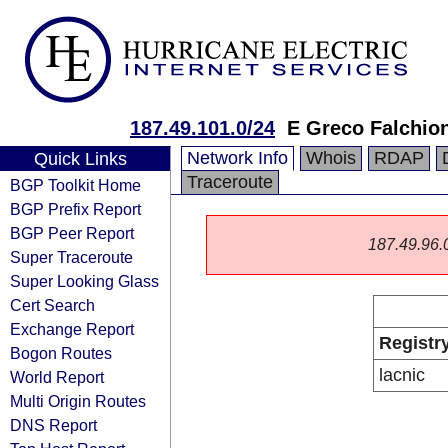
187.49.101.0/24
E Greco Falchio
Network Info
Whois
RDAP
Quick Links
Traceroute
BGP Toolkit Home
BGP Prefix Report
BGP Peer Report
187.49.96.0/
Super Traceroute
Super Looking Glass
Cert Search
Exchange Report
Registr
Bogon Routes
lacnic
World Report
Multi Origin Routes
DNS Report