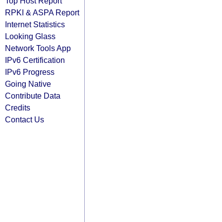
Top Host Report
RPKI & ASPA Report
Internet Statistics
Looking Glass
Network Tools App
IPv6 Certification
IPv6 Progress
Going Native
Contribute Data
Credits
Contact Us