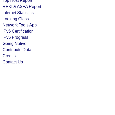
Top Host Report
RPKI & ASPA Report
Internet Statistics
Looking Glass
Network Tools App
IPv6 Certification
IPv6 Progress
Going Native
Contribute Data
Credits
Contact Us