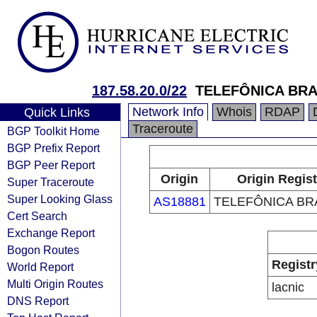
187.58.20.0/22
TELEFÔNICA BRA
Network Info
Whois
RDAP
Quick Links
Traceroute
BGP Toolkit Home
BGP Prefix Report
BGP Peer Report
Origin
Origin Regist
Super Traceroute
Super Looking Glass
AS18881
TELEFÔNICA BRA
Cert Search
Exchange Report
Bogon Routes
Registr
World Report
Multi Origin Routes
lacnic
DNS Report