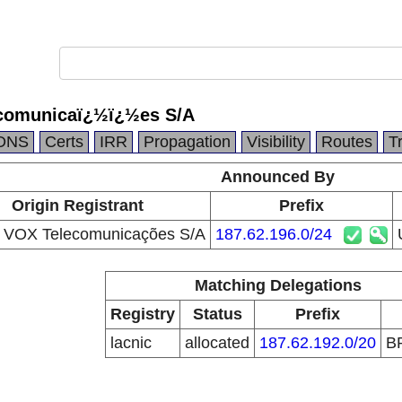
omunicaï¿½ï¿½es S/A
DNS
Certs
IRR
Propagation
Visibility
Routes
T
Announced By
Origin Registrant
Prefix
VOX Telecomunicações S/A
187.62.196.0/24
Matching Delegations
Registry
Status
Prefix
lacnic
allocated
187.62.192.0/20
B