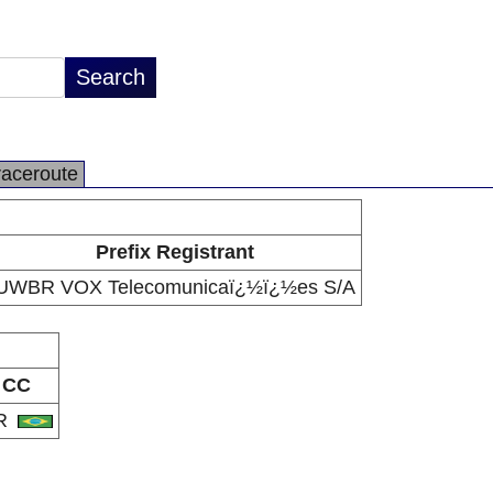
raceroute
Prefix Registrant
UWBR VOX Telecomunicaï¿½ï¿½es S/A
CC
R