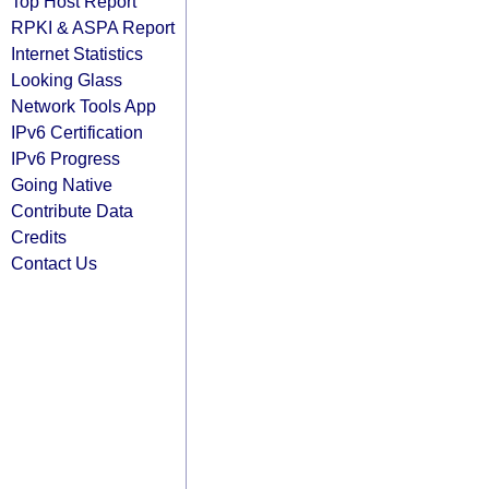
Top Host Report
RPKI & ASPA Report
Internet Statistics
Looking Glass
Network Tools App
IPv6 Certification
IPv6 Progress
Going Native
Contribute Data
Credits
Contact Us