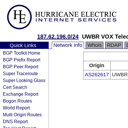
187.62.196.0/24
UWBR VOX Telec
Network Info
Whois
RDAP
Quick Links
BGP Toolkit Home
BGP Prefix Report
Origin
BGP Peer Report
Super Traceroute
AS262617
UWBR 
Super Looking Glass
Cert Search
Exchange Report
Bogon Routes
World Report
Multi Origin Routes
DNS Report