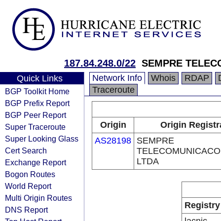
187.84.248.0/22
SEMPRE TELEC
Network Info
Whois
RDAP
Quick Links
Traceroute
BGP Toolkit Home
BGP Prefix Report
BGP Peer Report
Origin
Origin Registr
Super Traceroute
Super Looking Glass
AS28198
SEMPRE
Cert Search
TELECOMUNICACO
LTDA
Exchange Report
Bogon Routes
World Report
Multi Origin Routes
Registry
DNS Report