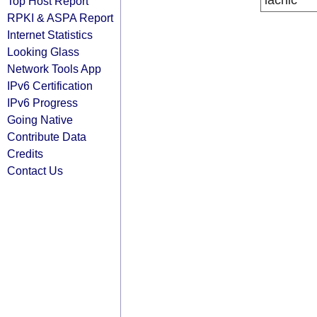
lacnic
Top Host Report
RPKI & ASPA Report
Internet Statistics
Looking Glass
Network Tools App
IPv6 Certification
IPv6 Progress
Going Native
Contribute Data
Credits
Contact Us