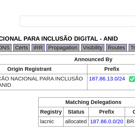
IONAL PARA INCLUSÃO DIGITAL - ANID
DNS
Certs
IRR
Propagation
Visibility
Routes
T
Announced By
Origin Registrant
Prefix
ÃO NACIONAL PARA INCLUSÃO
187.86.13.0/24
 ANID
Matching Delegations
Registry
Status
Prefix
lacnic
allocated
187.86.0.0/20
B