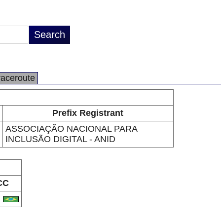
raceroute
Prefix Registrant
ASSOCIAÇÃO NACIONAL PARA
INCLUSÃO DIGITAL - ANID
CC
R