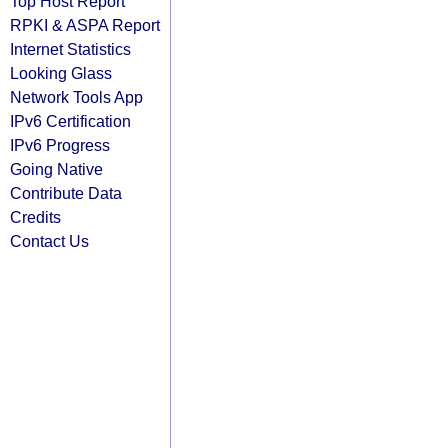
Top Host Report
RPKI & ASPA Report
Internet Statistics
Looking Glass
Network Tools App
IPv6 Certification
IPv6 Progress
Going Native
Contribute Data
Credits
Contact Us