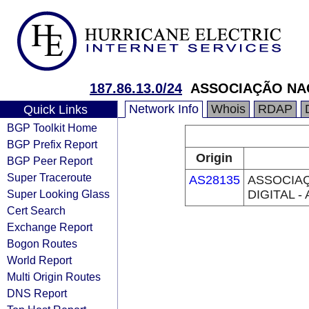
187.86.13.0/24
ASSOCIAÇÃO NAC
Network Info
Whois
RDAP
Quick Links
BGP Toolkit Home
BGP Prefix Report
Origin
BGP Peer Report
Super Traceroute
AS28135
ASSOCIAÇ
Super Looking Glass
DIGITAL -
Cert Search
Exchange Report
Bogon Routes
World Report
Multi Origin Routes
DNS Report