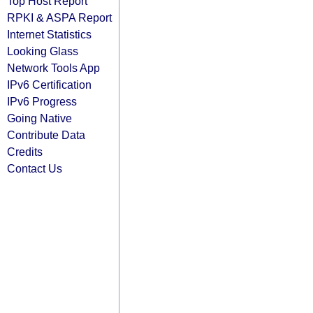
Top Host Report
RPKI & ASPA Report
Internet Statistics
Looking Glass
Network Tools App
IPv6 Certification
IPv6 Progress
Going Native
Contribute Data
Credits
Contact Us