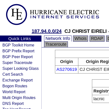
187.94.0.0/24
CJ CHRIST EIRELI 
Network Info
Whois
RDAP
Quick Links
Traceroute
BGP Toolkit Home
BGP Prefix Report
BGP Peer Report
Origin
Origin Regi
Super Traceroute
Super Looking Glass
AS270619
CJ CHRIST EI
Cert Search
Exchange Report
Bogon Routes
Registr
World Report
Multi Origin Routes
lacnic
DNS Report