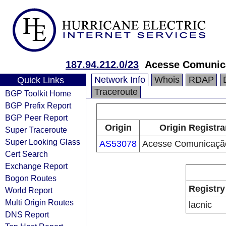
187.94.212.0/23
Acesse Comunic
Network Info
Whois
RDAP
Quick Links
Traceroute
BGP Toolkit Home
BGP Prefix Report
BGP Peer Report
Origin
Origin Registra
Super Traceroute
Super Looking Glass
AS53078
Acesse Comunicaçã
Cert Search
Exchange Report
Bogon Routes
Registry
World Report
Multi Origin Routes
lacnic
DNS Report