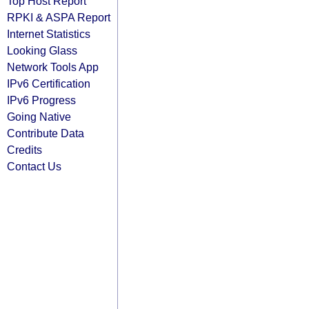
Top Host Report
RPKI & ASPA Report
Internet Statistics
Looking Glass
Network Tools App
IPv6 Certification
IPv6 Progress
Going Native
Contribute Data
Credits
Contact Us