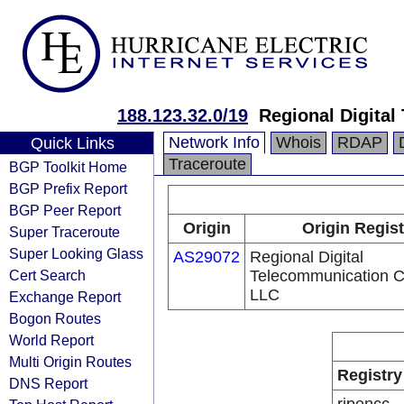
188.123.32.0/19
Regional Digita
Network Info
Whois
RDAP
Quick Links
Traceroute
BGP Toolkit Home
BGP Prefix Report
BGP Peer Report
Origin
Origin Regist
Super Traceroute
Super Looking Glass
AS29072
Regional Digital
Cert Search
Telecommunication 
LLC
Exchange Report
Bogon Routes
World Report
Multi Origin Routes
Registry
DNS Report