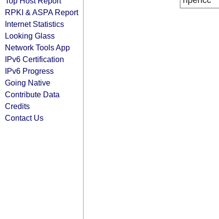
ripencc
Top Host Report
RPKI & ASPA Report
Internet Statistics
Looking Glass
Network Tools App
IPv6 Certification
IPv6 Progress
Going Native
Contribute Data
Credits
Contact Us