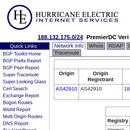
188.132.175.0/24
PremierDC Veri
Network Info
Whois
RDAP
Quick Links
Traceroute
BGP Toolkit Home
BGP Prefix Report
BGP Peer Report
Origin
Origin
Super Traceroute
Registrant
Super Looking Glass
Cert Search
AS42910
AS42910
18
Exchange Report
Bogon Routes
World Report
Multi Origin Routes
Registry
DNS Report