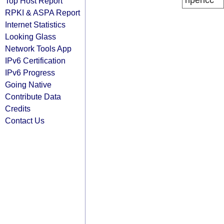
ripencc
Top Host Report
RPKI & ASPA Report
Internet Statistics
Looking Glass
Network Tools App
IPv6 Certification
IPv6 Progress
Going Native
Contribute Data
Credits
Contact Us