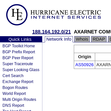
188.164.192.0/21
AXARNET COMU
Network Info
Whois
RDAP
Quick Links
BGP Toolkit Home
BGP Prefix Report
Origin
BGP Peer Report
Super Traceroute
AS50926
AXARN
Super Looking Glass
Cert Search
Exchange Report
Bogon Routes
World Report
Multi Origin Routes
DNS Report