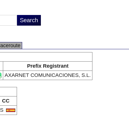
raceroute
Prefix Registrant
AXARNET COMUNICACIONES, S.L.
CC
ES