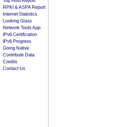
Top Host Report
RPKI & ASPA Report
Internet Statistics
Looking Glass
Network Tools App
IPv6 Certification
IPv6 Progress
Going Native
Contribute Data
Credits
Contact Us