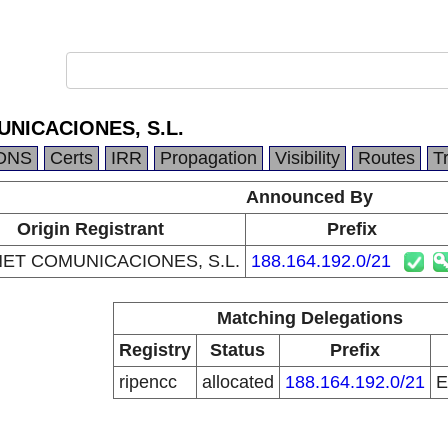
NICACIONES, S.L.
DNS
Certs
IRR
Propagation
Visibility
Routes
T
Announced By
Origin Registrant
Prefix
ET COMUNICACIONES, S.L.
188.164.192.0/21
Matching Delegations
Registry
Status
Prefix
ripencc
allocated
188.164.192.0/21