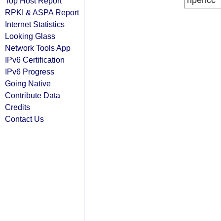
ripencc
Top Host Report
RPKI & ASPA Report
Internet Statistics
Looking Glass
Network Tools App
IPv6 Certification
IPv6 Progress
Going Native
Contribute Data
Credits
Contact Us