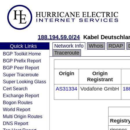
188.194.59.0/24
Kabel Deutschla
Network Info
Whois
RDAP
Quick Links
Traceroute
BGP Toolkit Home
BGP Prefix Report
BGP Peer Report
Origin
Origin
Super Traceroute
Registrant
Super Looking Glass
Cert Search
AS31334
Vodafone GmbH
18
Exchange Report
Bogon Routes
World Report
Multi Origin Routes
Registr
DNS Report