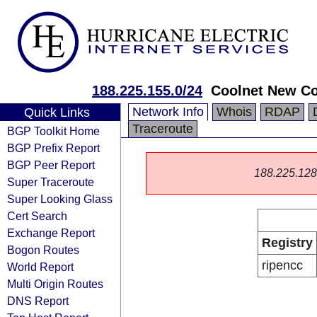
188.225.155.0/24
Coolnet New C
Network Info
Whois
RDAP
Quick Links
Traceroute
BGP Toolkit Home
BGP Prefix Report
BGP Peer Report
188.225.128.0
Super Traceroute
Super Looking Glass
Cert Search
Exchange Report
Registry
Bogon Routes
ripencc
World Report
Multi Origin Routes
DNS Report