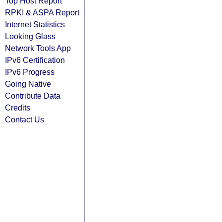
Top Host Report
RPKI & ASPA Report
Internet Statistics
Looking Glass
Network Tools App
IPv6 Certification
IPv6 Progress
Going Native
Contribute Data
Credits
Contact Us