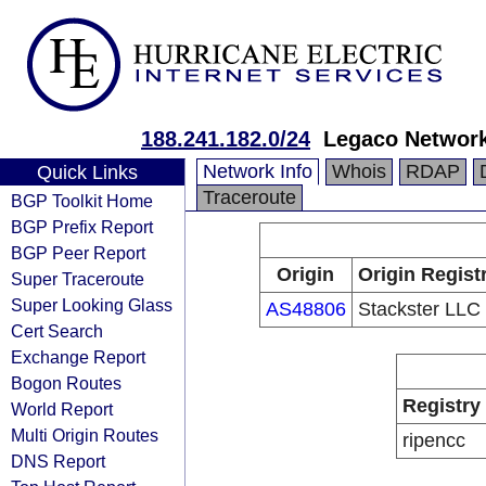
188.241.182.0/24
Legaco Network
Network Info
Whois
RDAP
Quick Links
Traceroute
BGP Toolkit Home
BGP Prefix Report
BGP Peer Report
Origin
Origin Regist
Super Traceroute
Super Looking Glass
AS48806
Stackster LLC
Cert Search
Exchange Report
Bogon Routes
Registry
World Report
Multi Origin Routes
ripencc
DNS Report