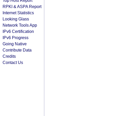
Top Host Report
RPKI & ASPA Report
Internet Statistics
Looking Glass
Network Tools App
IPv6 Certification
IPv6 Progress
Going Native
Contribute Data
Credits
Contact Us