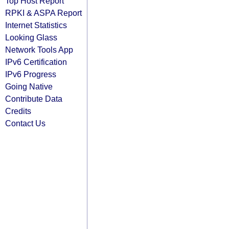
Top Host Report
RPKI & ASPA Report
Internet Statistics
Looking Glass
Network Tools App
IPv6 Certification
IPv6 Progress
Going Native
Contribute Data
Credits
Contact Us