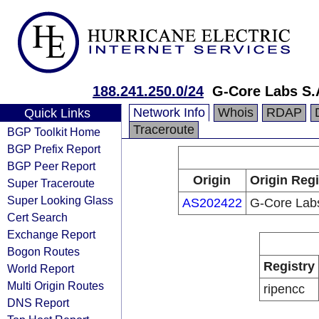
188.241.250.0/24
G-Core Labs S.
Network Info
Whois
RDAP
Quick Links
Traceroute
BGP Toolkit Home
BGP Prefix Report
BGP Peer Report
Origin
Origin Regi
Super Traceroute
Super Looking Glass
AS202422
G-Core Lab
Cert Search
Exchange Report
Bogon Routes
Registry
World Report
Multi Origin Routes
ripencc
DNS Report