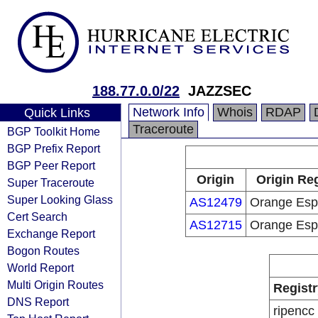
188.77.0.0/22
JAZZSEC
Network Info
Whois
RDAP
Quick Links
Traceroute
BGP Toolkit Home
BGP Prefix Report
BGP Peer Report
Origin
Origin Reg
Super Traceroute
Super Looking Glass
AS12479
Orange Es
Cert Search
AS12715
Orange Es
Exchange Report
Bogon Routes
World Report
Multi Origin Routes
Registr
DNS Report
ripencc