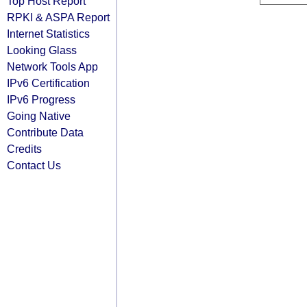
Top Host Report
RPKI & ASPA Report
Internet Statistics
Looking Glass
Network Tools App
IPv6 Certification
IPv6 Progress
Going Native
Contribute Data
Credits
Contact Us