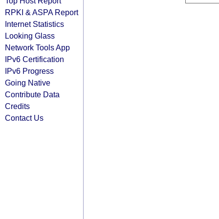
Top Host Report
RPKI & ASPA Report
Internet Statistics
Looking Glass
Network Tools App
IPv6 Certification
IPv6 Progress
Going Native
Contribute Data
Credits
Contact Us