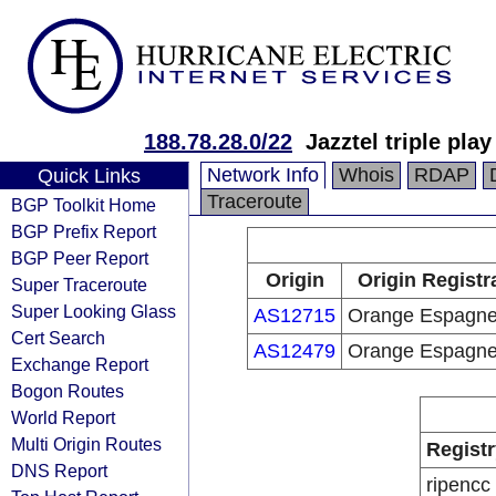
188.78.28.0/22
Jazztel triple pla
Network Info
Whois
RDAP
Quick Links
Traceroute
BGP Toolkit Home
BGP Prefix Report
BGP Peer Report
Origin
Origin Registr
Super Traceroute
Super Looking Glass
AS12715
Orange Espagn
Cert Search
AS12479
Orange Espagn
Exchange Report
Bogon Routes
World Report
Multi Origin Routes
Registr
DNS Report
ripencc