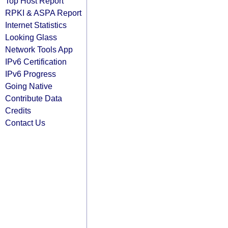
Top Host Report
RPKI & ASPA Report
Internet Statistics
Looking Glass
Network Tools App
IPv6 Certification
IPv6 Progress
Going Native
Contribute Data
Credits
Contact Us