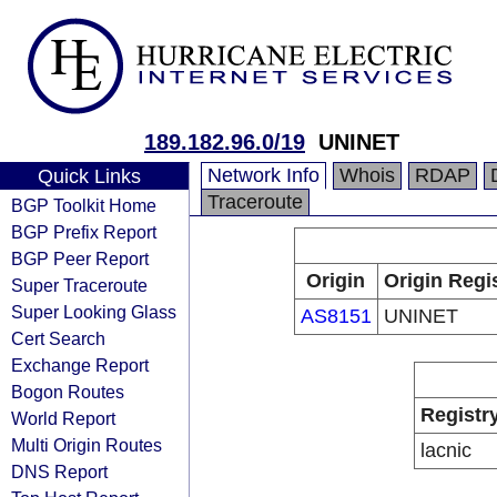
189.182.96.0/19
UNINET
Network Info
Whois
RDAP
Quick Links
Traceroute
BGP Toolkit Home
BGP Prefix Report
BGP Peer Report
Origin
Origin Regi
Super Traceroute
Super Looking Glass
AS8151
UNINET
Cert Search
Exchange Report
Bogon Routes
Registr
World Report
Multi Origin Routes
lacnic
DNS Report