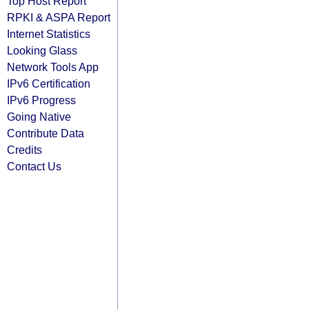
Top Host Report
RPKI & ASPA Report
Internet Statistics
Looking Glass
Network Tools App
IPv6 Certification
IPv6 Progress
Going Native
Contribute Data
Credits
Contact Us