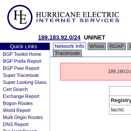
189.183.92.0/24
UNINET
Network Info
Whois
RDAP
Quick Links
Traceroute
BGP Toolkit Home
BGP Prefix Report
BGP Peer Report
189.160.0.0/
Super Traceroute
Super Looking Glass
Cert Search
Exchange Report
Registr
Bogon Routes
lacnic
World Report
Multi Origin Routes
DNS Report