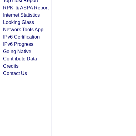
Top Host Report
RPKI & ASPA Report
Internet Statistics
Looking Glass
Network Tools App
IPv6 Certification
IPv6 Progress
Going Native
Contribute Data
Credits
Contact Us