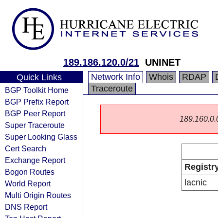
189.186.120.0/21
UNINET
Network Info
Whois
RDAP
Quick Links
Traceroute
BGP Toolkit Home
BGP Prefix Report
BGP Peer Report
189.160.0.0/
Super Traceroute
Super Looking Glass
Cert Search
Exchange Report
Registr
Bogon Routes
lacnic
World Report
Multi Origin Routes
DNS Report