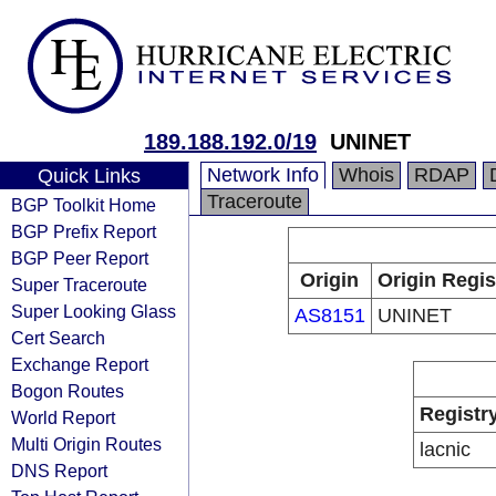
189.188.192.0/19
UNINET
Network Info
Whois
RDAP
Quick Links
Traceroute
BGP Toolkit Home
BGP Prefix Report
BGP Peer Report
Origin
Origin Regis
Super Traceroute
Super Looking Glass
AS8151
UNINET
Cert Search
Exchange Report
Bogon Routes
Registr
World Report
Multi Origin Routes
lacnic
DNS Report