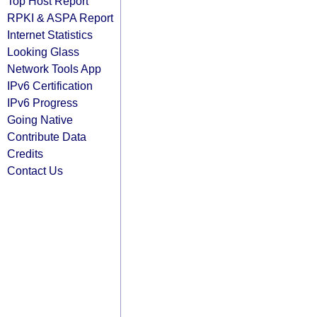
Top Host Report
RPKI & ASPA Report
Internet Statistics
Looking Glass
Network Tools App
IPv6 Certification
IPv6 Progress
Going Native
Contribute Data
Credits
Contact Us