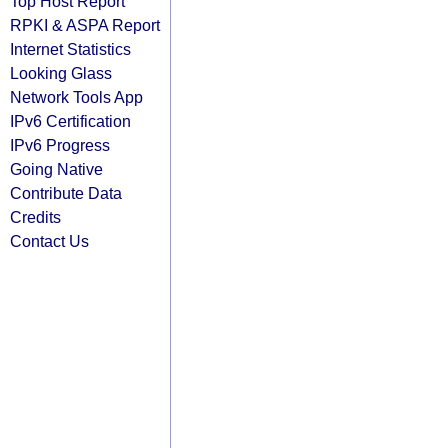
Top Host Report
RPKI & ASPA Report
Internet Statistics
Looking Glass
Network Tools App
IPv6 Certification
IPv6 Progress
Going Native
Contribute Data
Credits
Contact Us