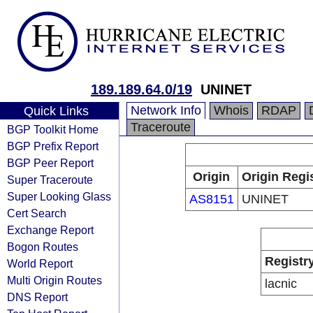
189.189.64.0/19
UNINET
Network Info
Whois
RDAP
Quick Links
Traceroute
BGP Toolkit Home
BGP Prefix Report
BGP Peer Report
Origin
Origin Regi
Super Traceroute
Super Looking Glass
AS8151
UNINET
Cert Search
Exchange Report
Bogon Routes
Registr
World Report
Multi Origin Routes
lacnic
DNS Report