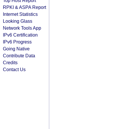
Top Host Report
RPKI & ASPA Report
Internet Statistics
Looking Glass
Network Tools App
IPv6 Certification
IPv6 Progress
Going Native
Contribute Data
Credits
Contact Us