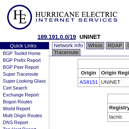
189.191.0.0/19
UNINET
Network Info
Whois
RDAP
Quick Links
Traceroute
BGP Toolkit Home
BGP Prefix Report
BGP Peer Report
Origin
Origin Regi
Super Traceroute
Super Looking Glass
AS8151
UNINET
Cert Search
Exchange Report
Bogon Routes
Registr
World Report
Multi Origin Routes
lacnic
DNS Report