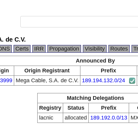
. de C.V.
DNS
Certs
IRR
Propagation
Visibility
Routes
T
Announced By
igin
Origin Registrant
Prefix
3999
Mega Cable, S.A. de C.V.
189.194.132.0/24
Matching Delegations
Registry
Status
Prefix
lacnic
allocated
189.192.0.0/13
M