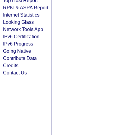
Top Host Report
RPKI & ASPA Report
Internet Statistics
Looking Glass
Network Tools App
IPv6 Certification
IPv6 Progress
Going Native
Contribute Data
Credits
Contact Us