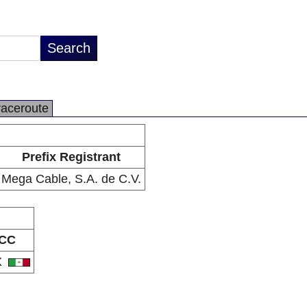
raceroute
Prefix Registrant
Mega Cable, S.A. de C.V.
CC
X