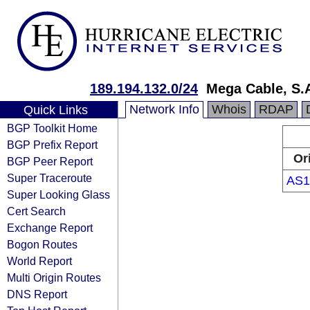
189.194.132.0/24
Mega Cable, S.A
Network Info
Whois
RDAP
Quick Links
BGP Toolkit Home
BGP Prefix Report
Or
BGP Peer Report
Super Traceroute
AS1
Super Looking Glass
Cert Search
Exchange Report
Bogon Routes
World Report
Multi Origin Routes
DNS Report