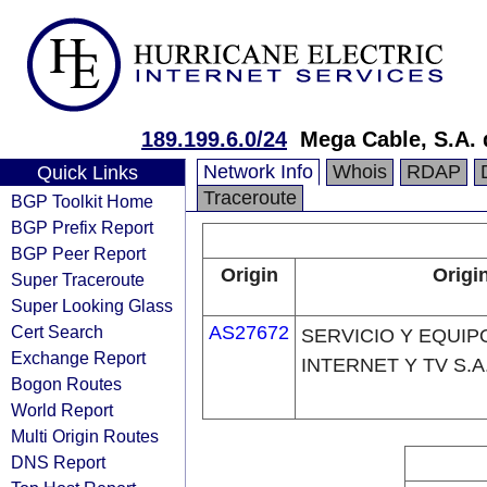
189.199.6.0/24
Mega Cable, S.A. 
Network Info
Whois
RDAP
Quick Links
Traceroute
BGP Toolkit Home
BGP Prefix Report
BGP Peer Report
Origin
Origi
Super Traceroute
Super Looking Glass
Cert Search
AS27672
SERVICIO Y EQUIP
Exchange Report
INTERNET Y TV S.A.
Bogon Routes
World Report
Multi Origin Routes
DNS Report