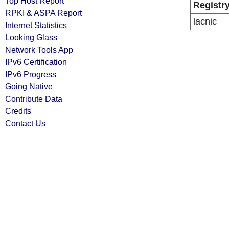
Top Host Report
Registr
RPKI & ASPA Report
lacnic
Internet Statistics
Looking Glass
Network Tools App
IPv6 Certification
IPv6 Progress
Going Native
Contribute Data
Credits
Contact Us