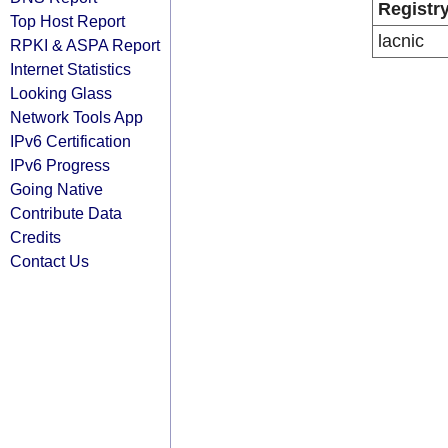
Registr
Top Host Report
lacnic
RPKI & ASPA Report
Internet Statistics
Looking Glass
Network Tools App
IPv6 Certification
IPv6 Progress
Going Native
Contribute Data
Credits
Contact Us