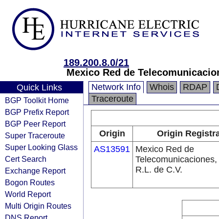
189.200.8.0/21
Mexico Red de Telecomunicacion
Network Info
Whois
RDAP
Quick Links
Traceroute
BGP Toolkit Home
BGP Prefix Report
BGP Peer Report
Origin
Origin Registr
Super Traceroute
Super Looking Glass
AS13591
Mexico Red de
Cert Search
Telecomunicaciones,
R.L. de C.V.
Exchange Report
Bogon Routes
World Report
Multi Origin Routes
DNS Report