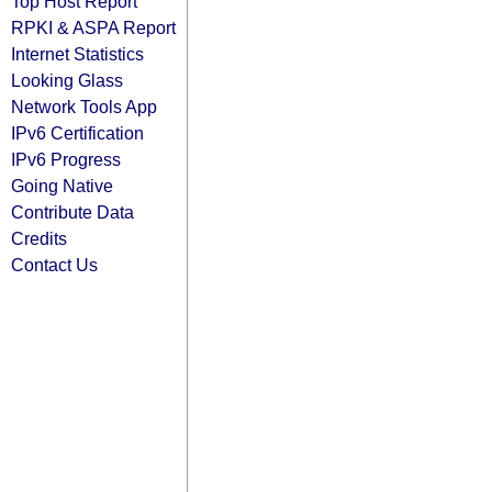
Top Host Report
RPKI & ASPA Report
Internet Statistics
Looking Glass
Network Tools App
IPv6 Certification
IPv6 Progress
Going Native
Contribute Data
Credits
Contact Us