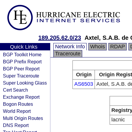
189.205.62.0/23
Axtel, S.A.B. de 
Network Info
Whois
RDAP
Quick Links
Traceroute
BGP Toolkit Home
BGP Prefix Report
BGP Peer Report
Origin
Origin Regist
Super Traceroute
Super Looking Glass
AS6503
Axtel, S.A.B. d
Cert Search
Exchange Report
Bogon Routes
Registr
World Report
Multi Origin Routes
lacnic
DNS Report