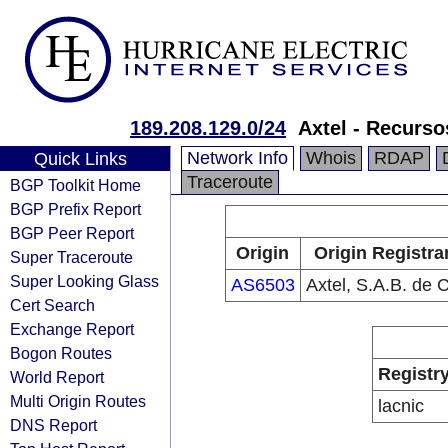
189.208.129.0/24
Axtel - Recurs
Network Info
Whois
RDAP
Quick Links
Traceroute
BGP Toolkit Home
BGP Prefix Report
BGP Peer Report
Origin
Origin Registra
Super Traceroute
Super Looking Glass
AS6503
Axtel, S.A.B. de C
Cert Search
Exchange Report
Bogon Routes
Registr
World Report
Multi Origin Routes
lacnic
DNS Report