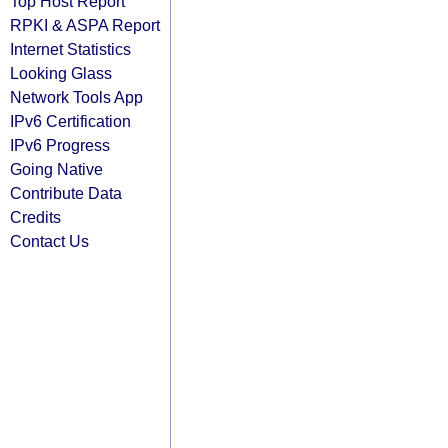
Top Host Report
RPKI & ASPA Report
Internet Statistics
Looking Glass
Network Tools App
IPv6 Certification
IPv6 Progress
Going Native
Contribute Data
Credits
Contact Us